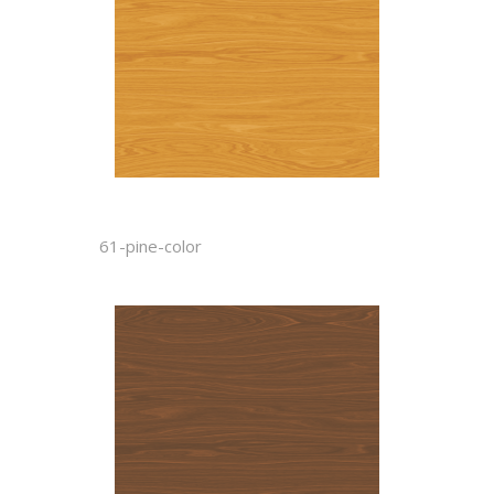
61-pine-color