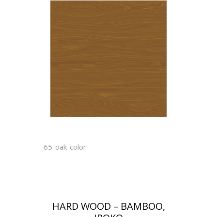
65-oak-color
HARD WOOD – BAMBOO,