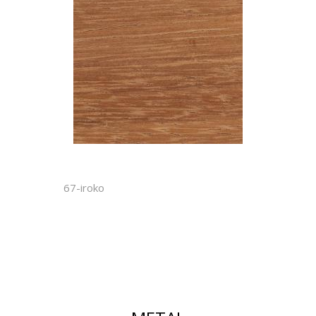
67-iroko