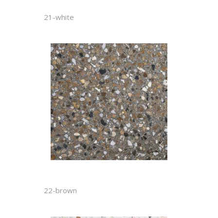
21-white
22-brown