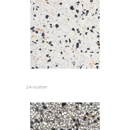
24-scatter