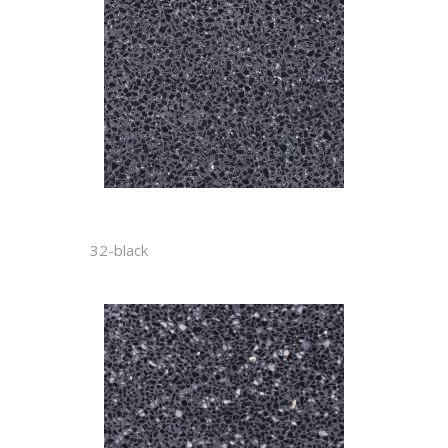
32-black