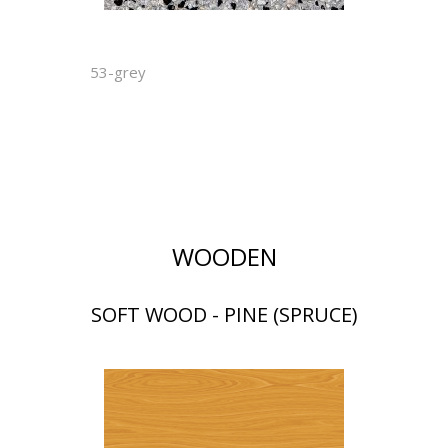
53-grey
WOODEN
SOFT WOOD - PINE (SPRUCE)