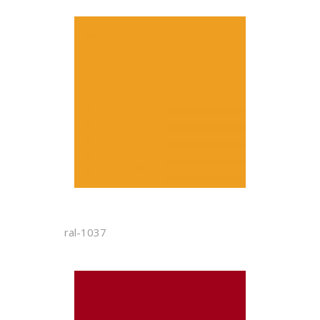
ral-1037