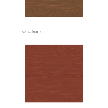
62-walnut-color