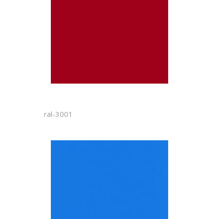
ral-3001