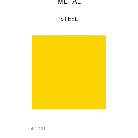
METAL
STEEL
ral-1021