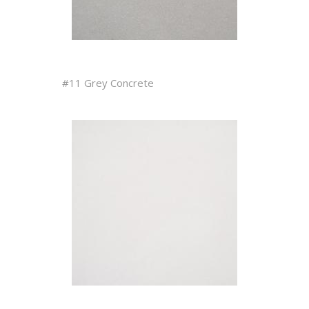
#11 Grey Concrete