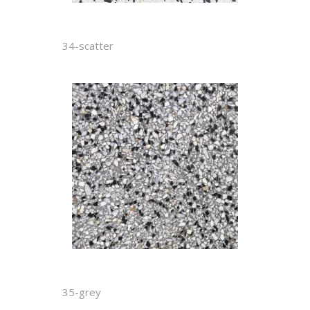
34-scatter
35-grey