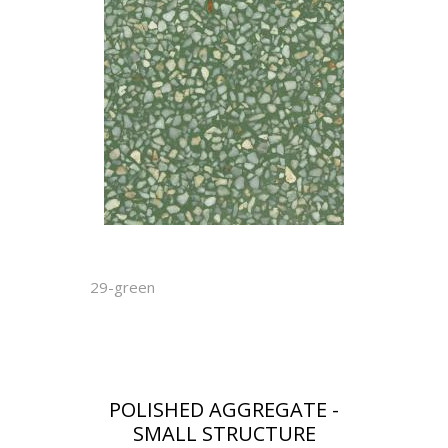
29-green
POLISHED AGGREGATE -
SMALL STRUCTURE