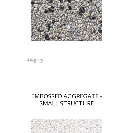
44-grey
EMBOSSED AGGREGATE -
SMALL STRUCTURE