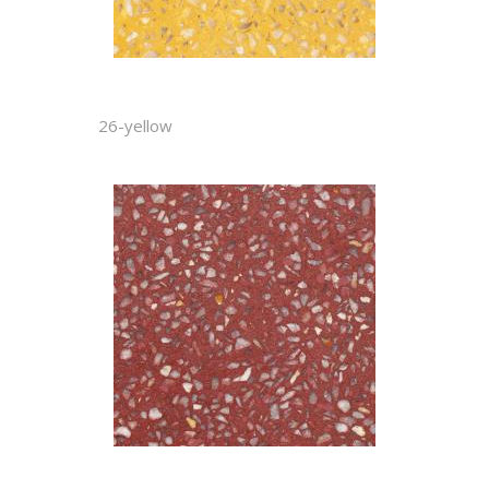
26-yellow