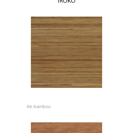
IROKO
66-bamboo