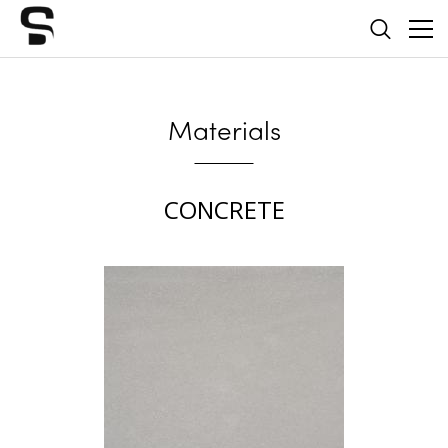
Materials
CONCRETE