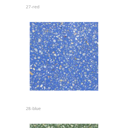
27-red
28-blue