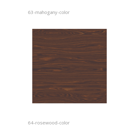
63-mahogany-color
64-rosewood-color