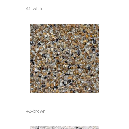
41-white
42-brown