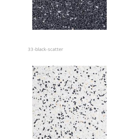
33-black-scatter