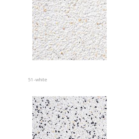
51-white