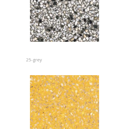
25-grey