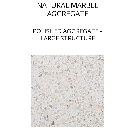
NATURAL MARBLE
AGGREGATE
POLISHED AGGREGATE -
LARGE STRUCTURE