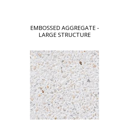
EMBOSSED AGGREGATE -
LARGE STRUCTURE