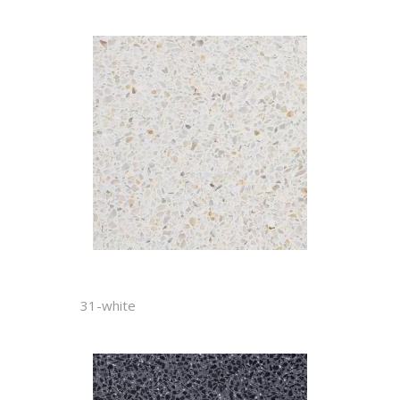
31-white