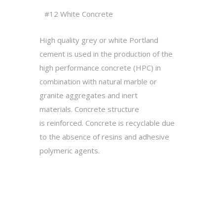
#12 White Concrete
High quality grey or white Portland
cement is used in the production of the
high performance concrete (HPC) in
combination with
natural
marble or
granite aggregates and inert
materials.
Concrete structure
is reinforced.
Concrete is recyclable
due
to the absence of resins and adhesive
polymeric agents.