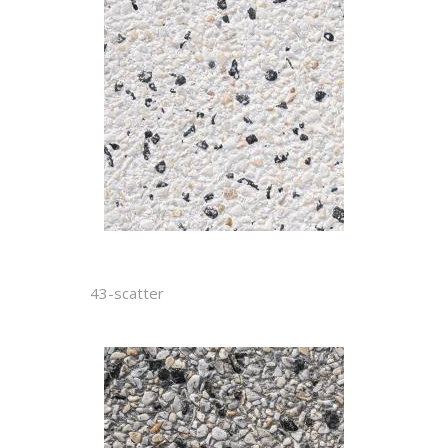
43-scatter