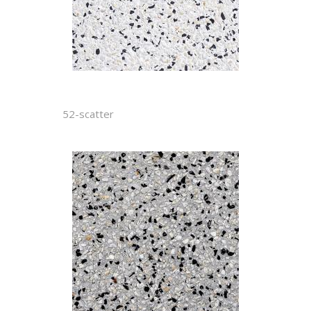
52-scatter