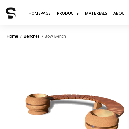
HOMEPAGE
PRODUCTS
MATERIALS
ABOUT 
Home
/
Benches
/ Bow Bench