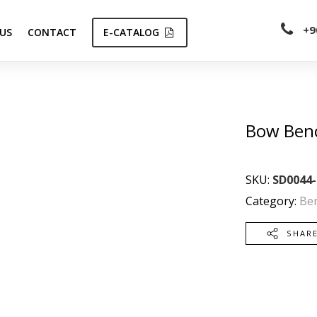
+9
US
CONTACT
E-CATALOG
Bow Ben
SKU:
SD0044-
Category:
Be
SHAR