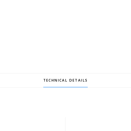
TECHNICAL DETAILS