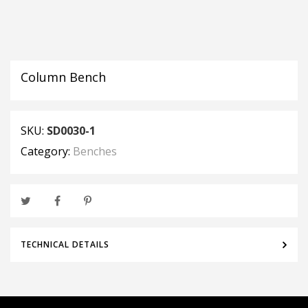
Column Bench
SKU:
SD0030-1
Category:
Benches
TECHNICAL DETAILS