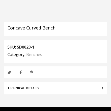
Concave Curved Bench
SKU:
SD0023-1
Category:
Benches
TECHNICAL DETAILS