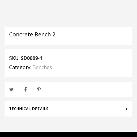
Concrete Bench 2
SKU:
SD0009-1
Category:
Benches
TECHNICAL DETAILS