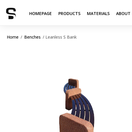
HOMEPAGE
PRODUCTS
MATERIALS
ABOUT 
Home
/
Benches
/ Leanless S Bank