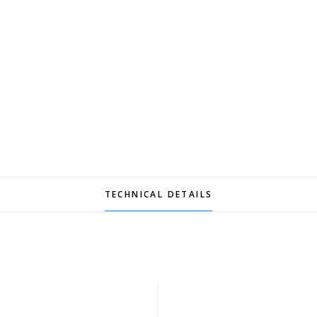
TECHNICAL DETAILS