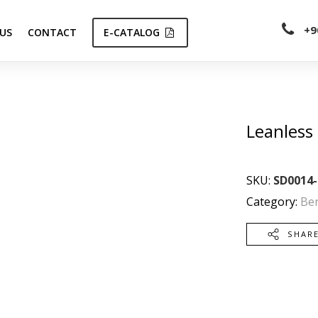
+9
US
CONTACT
E-CATALOG
Leanless
SKU:
SD0014-
Category:
Be
SHAR